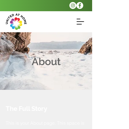
About
The Full Story
This is your About page. This space is