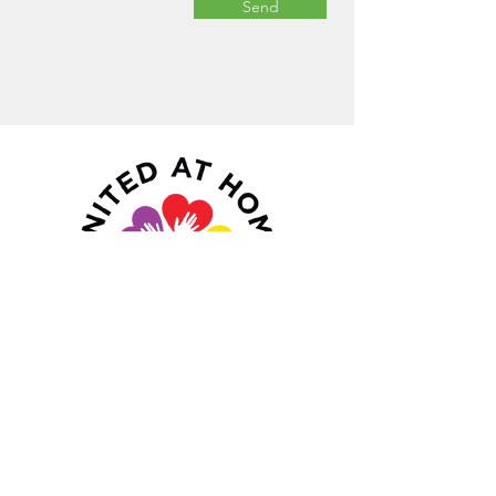
Send
Navigate
Services
About Us
Mission