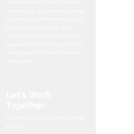
want site visitors to know. If you’re a
business, talk about how you started
and share your professional journey.
Explain your core values, your
commitment to customers and how
you stand out from the crowd. Add a
photo, gallery or video for even more
engagement.
Let’s Work
Together
Get in touch so we can start working
together.