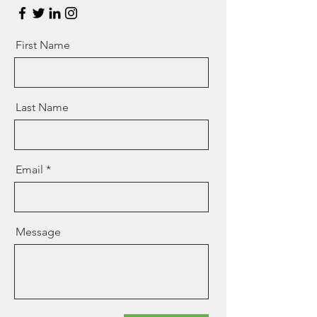
First Name
Last Name
Email
Message