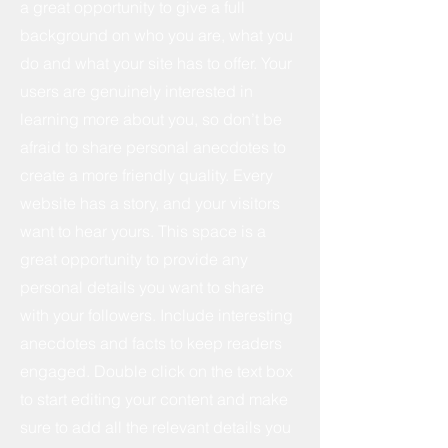
a great opportunity to give a full
background on who you are, what you
do and what your site has to offer. Your
users are genuinely interested in
learning more about you, so don’t be
afraid to share personal anecdotes to
create a more friendly quality. Every
website has a story, and your visitors
want to hear yours. This space is a
great opportunity to provide any
personal details you want to share
with your followers. Include interesting
anecdotes and facts to keep readers
engaged.
Double click on the text box
to start editing your content and make
sure to add all the relevant details you