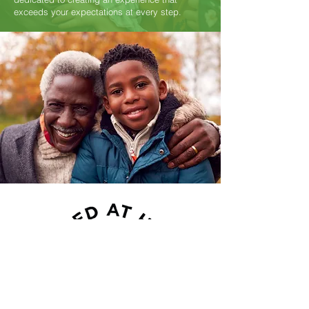
exceeds your expectations at every step.