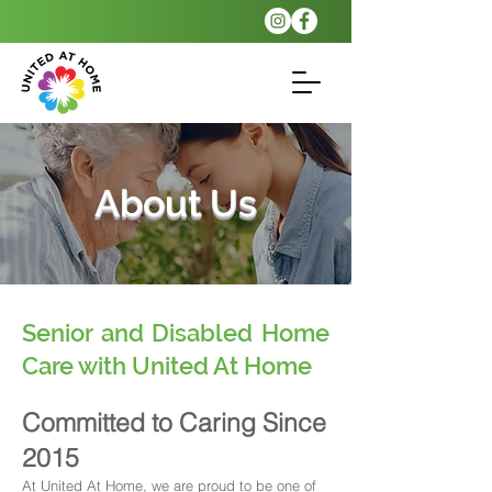
About Us
Senior and Disabled Home
Care with United At Home
Committed to Caring Since
2015
At United At Home, we are proud to be one of