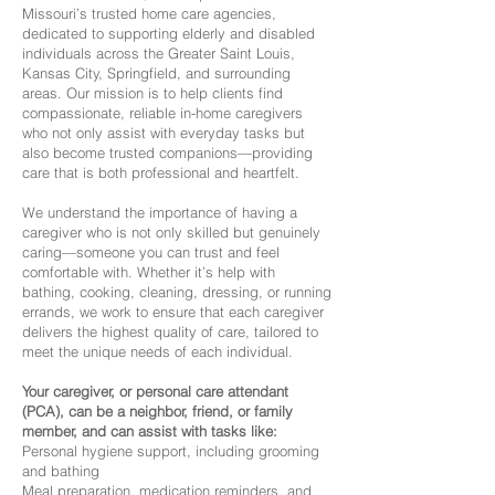
Missouri’s trusted home care agencies,
dedicated to supporting elderly and disabled
individuals across the Greater Saint Louis,
Kansas City, Springfield, and surrounding
areas. Our mission is to help clients find
compassionate, reliable in-home caregivers
who not only assist with everyday tasks but
also become trusted companions—providing
care that is both professional and heartfelt.
We understand the importance of having a
caregiver who is not only skilled but genuinely
caring—someone you can trust and feel
comfortable with. Whether it’s help with
bathing, cooking, cleaning, dressing, or running
errands, we work to ensure that each caregiver
delivers the highest quality of care, tailored to
meet the unique needs of each individual.
Your caregiver, or personal care attendant
(PCA), can be a neighbor, friend, or family
member, and can assist with tasks like:
Personal hygiene support, including grooming
and bathing
Meal preparation, medication reminders, and