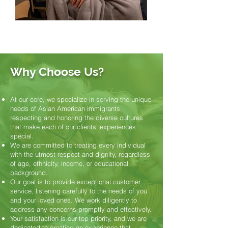
Why Choose Us?
At our core, we specialize in serving the unique
needs of Asian American immigrants,
respecting and honoring the diverse cultures
that make each of our clients’ experiences
special.
We are committed to treating every individual
with the utmost respect and dignity, regardless
of age, ethnicity, income, or educational
background.
Our goal is to provide exceptional customer
service, listening carefully to the needs of you
and your loved ones. We work diligently to
address any concerns promptly and effectively.
Your satisfaction is our top priority, and we are
dedicated to creating an experience that