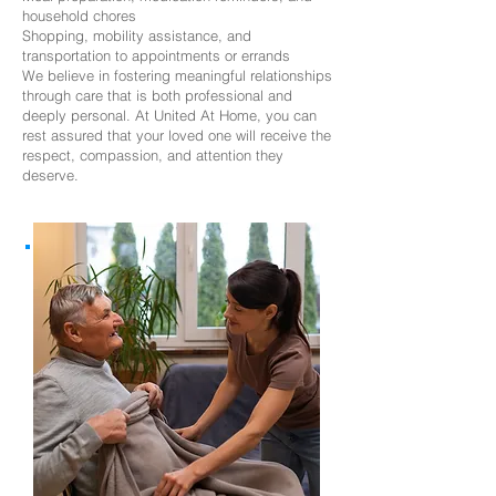
household chores
Shopping, mobility assistance, and
transportation to appointments or errands
We believe in fostering meaningful relationships
through care that is both professional and
deeply personal. At United At Home, you can
rest assured that your loved one will receive the
respect, compassion, and attention they
deserve.