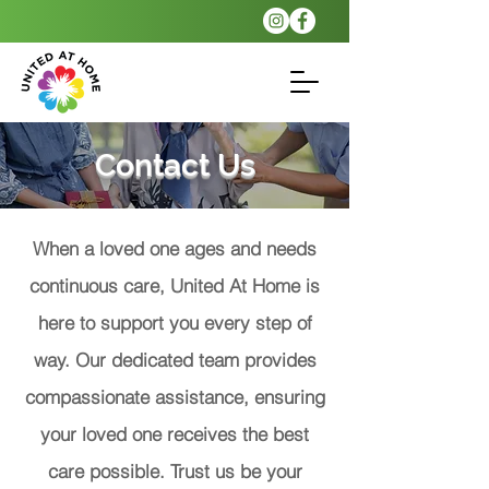
Contact Us
When a loved one ages and needs
continuous care, United At Home is
here to support you every step of
way. Our dedicated team provides
compassionate assistance, ensuring
your loved one receives the best
care possible. Trust us be your