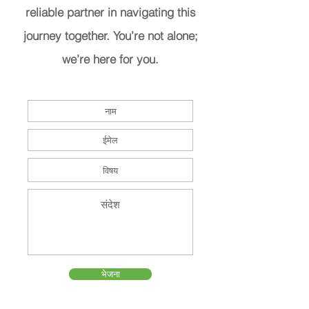
reliable partner in navigating this
journey together. You’re not alone;
we’re here for you.
भेजना