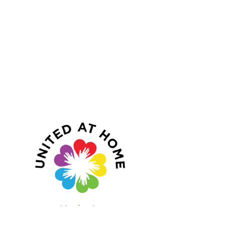
Navigate