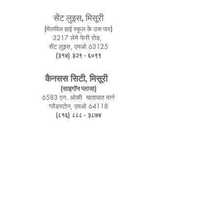
सेंट लुइस, मिसूरी
(मेलविल हाई स्कूल के उस पार)
3217 लेमे फेरी रोड,
सेंट लुइस, एमओ 63125
(३१४) ३२९ - ६०९९
कैनसस सिटी, मिसूरी
(साइगॉन प्लाजा)
6583 एन. ओकी
यातायात मार्ग
ग्लैडस्टोन, एमओ 64118
(८१६) ८८८ - ३८७४
Springfield, Missouri
Mcloud Plaza
3322 S, Campbell Ave, Suite p-3
Springfield, MO 65807
(314) 329 - 6099