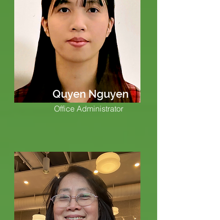
Quyen Nguyen
Office Administrator