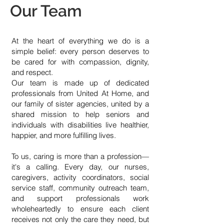
Our Team
At the heart of everything we do is a
simple belief: every person deserves to
be cared for with compassion, dignity,
and respect.
Our team is made up of dedicated
professionals from United At Home, and
our family of sister agencies, united by a
shared mission to help seniors and
individuals with disabilities live healthier,
happier, and more fulfilling lives.
To us, caring is more than a profession—
it's a calling. Every day, our nurses,
caregivers, activity coordinators, social
service staff, community outreach team,
and support professionals work
wholeheartedly to ensure each client
receives not only the care they need, but