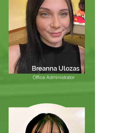
Breanna Ulozas
Office Administrator