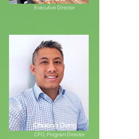
Executive Director
Chuong Dang
CFO, Program Director