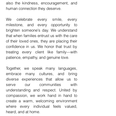
also the kindness, encouragement, and
human connection they deserve.
We celebrate every smile, every
milestone, and every opportunity to
brighten someone's day. We understand
that when families entrust us with the care
of their loved ones, they are placing their
confidence in us. We honor that trust by
treating every client like family—with
patience, empathy, and genuine love.
Together, we speak many languages,
embrace many cultures, and bring
diverse experiences that allow us to
serve our communities with
understanding and respect. United by
compassion, we work hand in hand to
create a warm, welcoming environment
where every individual feels valued,
heard, and at home.