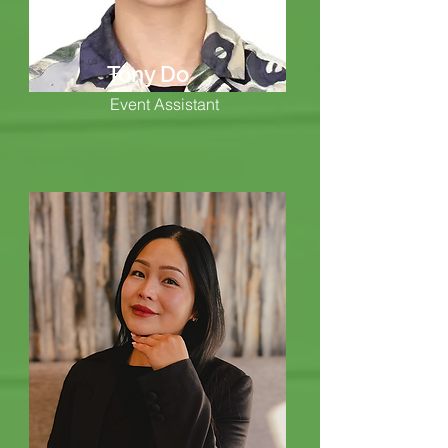
Tony Do
Event Assistant