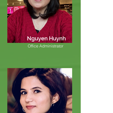
Nguyen Huynh
Office Administrator