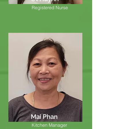
Registered Nurse
Mai Phan
Kitchen Manager