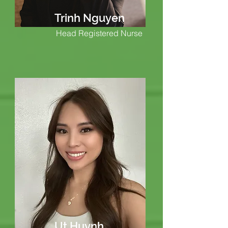
Trinh Nguyen
Head Registered Nurse
Ut Huynh