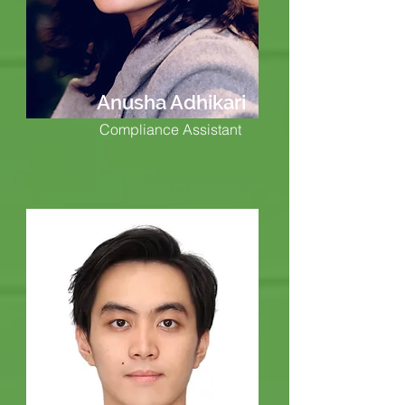
Anusha Adhikari
Compliance Assistant