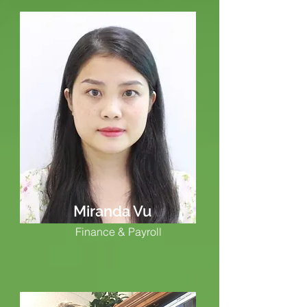
Miranda Vu
Finance & Payroll