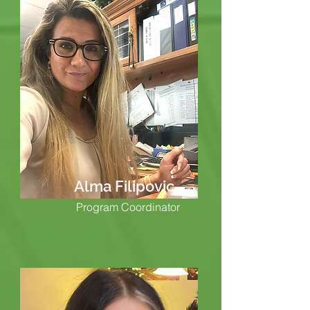
Alma Filipovic
Program Coordinator