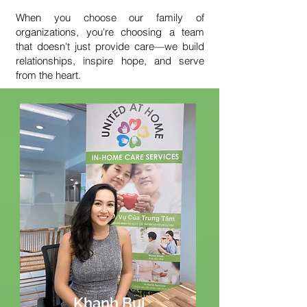
When you choose our family of
organizations, you're choosing a team
that doesn't just provide care—we build
relationships, inspire hope, and serve
from the heart.
Khanh Bui