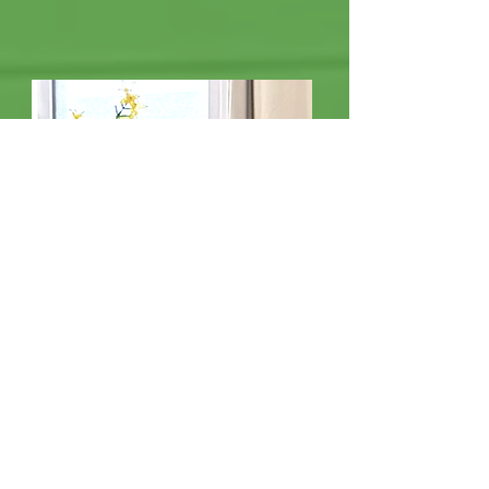
Muoi Duong
Chef