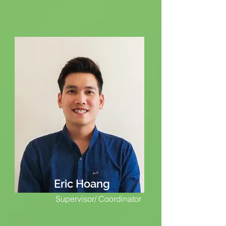
Eric Hoang
Supervisor/ Coordinator