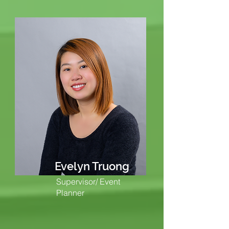
Evelyn Truong
Supervisor/ Event
Planner