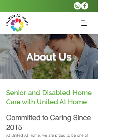
About Us
Senior and Disabled Home
Care with United At Home
Committed to Caring Since
2015
At United At Home, we are proud to be one of