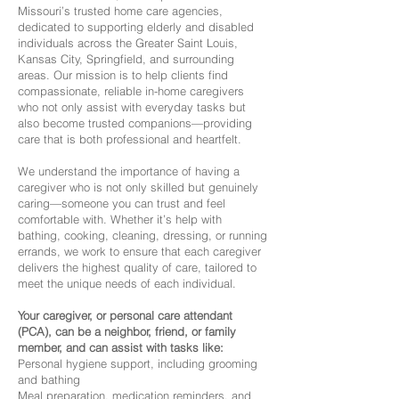
Missouri’s trusted home care agencies,
dedicated to supporting elderly and disabled
individuals across the Greater Saint Louis,
Kansas City, Springfield, and surrounding
areas. Our mission is to help clients find
compassionate, reliable in-home caregivers
who not only assist with everyday tasks but
also become trusted companions—providing
care that is both professional and heartfelt.
We understand the importance of having a
caregiver who is not only skilled but genuinely
caring—someone you can trust and feel
comfortable with. Whether it’s help with
bathing, cooking, cleaning, dressing, or running
errands, we work to ensure that each caregiver
delivers the highest quality of care, tailored to
meet the unique needs of each individual.
Your caregiver, or personal care attendant
(PCA), can be a neighbor, friend, or family
member, and can assist with tasks like:
Personal hygiene support, including grooming
and bathing
Meal preparation, medication reminders, and