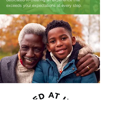
exceeds your expectations at every step.