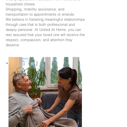
household chores
Shopping, mobility assistance, and
transportation to appointments or errands
We believe in fostering meaningful relationships
through care that is both professional and
deeply personal. At United At Home, you can
rest assured that your loved one will receive the
respect, compassion, and attention they
deserve.