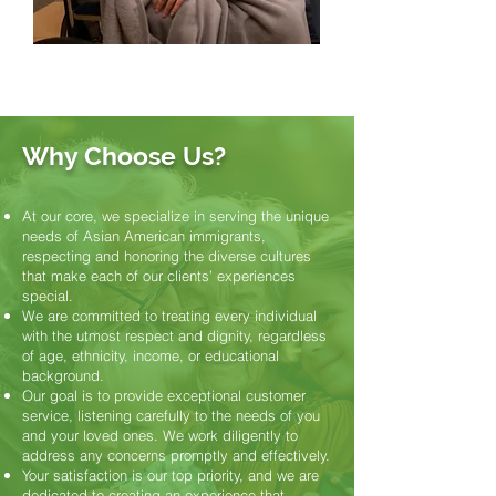
Why Choose Us?
At our core, we specialize in serving the unique
needs of Asian American immigrants,
respecting and honoring the diverse cultures
that make each of our clients’ experiences
special.
We are committed to treating every individual
with the utmost respect and dignity, regardless
of age, ethnicity, income, or educational
background.
Our goal is to provide exceptional customer
service, listening carefully to the needs of you
and your loved ones. We work diligently to
address any concerns promptly and effectively.
Your satisfaction is our top priority, and we are
dedicated to creating an experience that